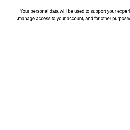
Your personal data will be used to support your experi
.
manage access to your account, and for other purpose