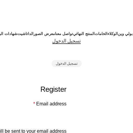
دات الورش
الداتاشيت
معرض الصور
تواصل معنا
المنتج النهائي
الخامات
الوكلاء
عن بولي
تسجيل الدخول
تسجيل الدخول
Register
*
Email address
ll be sent to your email address.