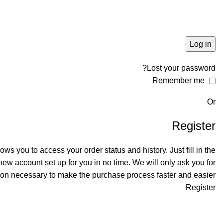
Log in
Lost your password?
Remember me
Or
Register
llows you to access your order status and history. Just fill in the
 new account set up for you in no time. We will only ask you for
ion necessary to make the purchase process faster and easier.
Register