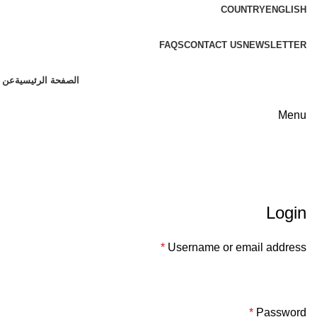
COUNTRY
ENGLISH
FREE SHIPPING FOR ALL ORDERS OF $150
FAQS
CONTACT US
NEWSLETTER
 وين
الصفحة الرئيسية
Menu
لوحة حسابي
Login
*
Username or email address
*
Password