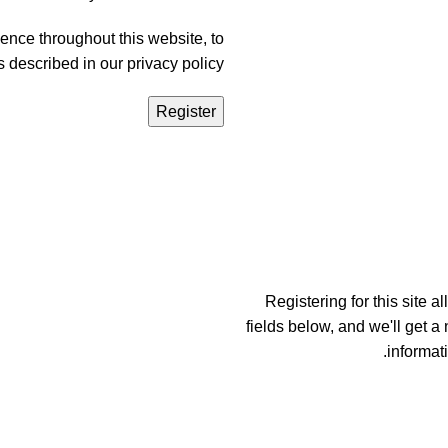
ence throughout this website, to
s described in our
privacy policy
Register
Registering for this site a
fields below, and we'll get a
informat