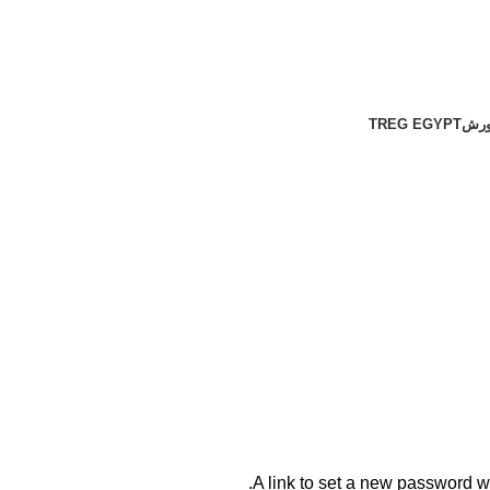
TREG EGYPT
شها
A link to set a new password wi